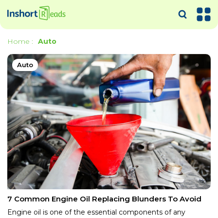
Home
:
Auto
Auto
7 Common Engine Oil Replacing Blunders To Avoid
Engine oil is one of the essential components of any