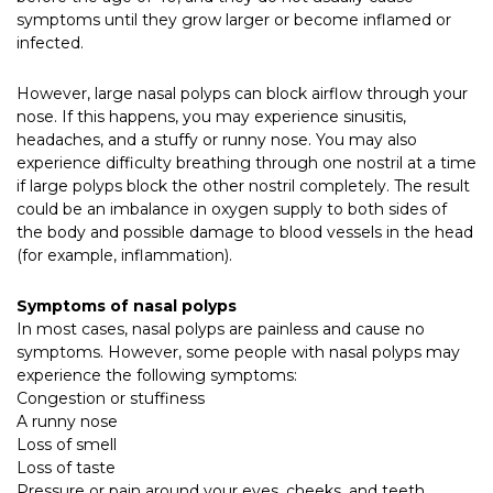
symptoms until they grow larger or become inflamed or
infected.
However, large nasal polyps can block airflow through your
nose. If this happens, you may experience sinusitis,
headaches, and a stuffy or runny nose. You may also
experience difficulty breathing through one nostril at a time
if large polyps block the other nostril completely. The result
could be an imbalance in oxygen supply to both sides of
the body and possible damage to blood vessels in the head
(for example, inflammation).
Symptoms of nasal polyps
In most cases, nasal polyps are painless and cause no
symptoms. However, some people with nasal polyps may
experience the following symptoms:
Congestion or stuffiness
A runny nose
Loss of smell
Loss of taste
Pressure or pain around your eyes, cheeks, and teeth