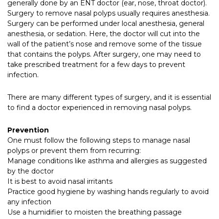
generally done by an ENT doctor (ear, nose, throat doctor).
Surgery to remove nasal polyps usually requires anesthesia.
Surgery can be performed under local anesthesia, general
anesthesia, or sedation. Here, the doctor will cut into the
wall of the patient’s nose and remove some of the tissue
that contains the polyps. After surgery, one may need to
take prescribed treatment for a few days to prevent
infection.
There are many different types of surgery, and it is essential
to find a doctor experienced in removing nasal polyps.
Prevention
One must follow the following steps to manage nasal
polyps or prevent them from recurring:
Manage conditions like asthma and allergies as suggested
by the doctor
It is best to avoid nasal irritants
Practice good hygiene by washing hands regularly to avoid
any infection
Use a humidifier to moisten the breathing passage