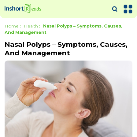
Home
:
Health
:
Nasal Polyps – Symptoms, Causes,
And Management
Nasal Polyps – Symptoms, Causes,
And Management