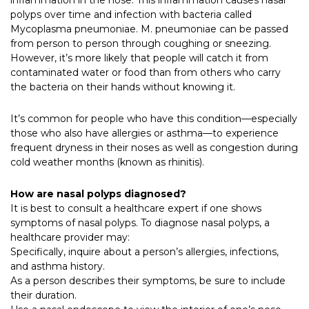
inflammation in the nose. This inflammation causes nasal
polyps over time and infection with bacteria called
Mycoplasma pneumoniae. M. pneumoniae can be passed
from person to person through coughing or sneezing.
However, it’s more likely that people will catch it from
contaminated water or food than from others who carry
the bacteria on their hands without knowing it.
It’s common for people who have this condition—especially
those who also have allergies or asthma—to experience
frequent dryness in their noses as well as congestion during
cold weather months (known as rhinitis).
How are nasal polyps diagnosed?
It is best to consult a healthcare expert if one shows
symptoms of nasal polyps. To diagnose nasal polyps, a
healthcare provider may:
Specifically, inquire about a person’s allergies, infections,
and asthma history.
As a person describes their symptoms, be sure to include
their duration.