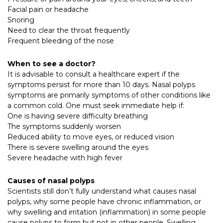
Facial pain or headache
Snoring
Need to clear the throat frequently
Frequent bleeding of the nose
When to see a doctor?
It is advisable to consult a healthcare expert if the
symptoms persist for more than 10 days. Nasal polyps
symptoms are primarily symptoms of other conditions like
a common cold. One must seek immediate help if:
One is having severe difficulty breathing
The symptoms suddenly worsen
Reduced ability to move eyes, or reduced vision
There is severe swelling around the eyes
Severe headache with high fever
Causes of nasal polyps
Scientists still don’t fully understand what causes nasal
polyps, why some people have chronic inflammation, or
why swelling and irritation (inflammation) in some people
cause polyps to form but not in other people. Swelling