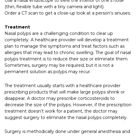
Use a nasal endoscope to view the interior of one’s nose
(thin, flexible tube with a tiny camera and light).
Order a CT scan to get a close-up look at a person’s sinuses.
Treatment
Nasal polyps are a challenging condition to clear up
completely. A healthcare provider will develop a treatment
plan to manage the symptoms and treat factors such as
allergies that may lead to chronic swelling. The goal of nasal
polyps treatment is to reduce their size or eliminate them.
Sometimes, surgery may be required, but it is not a
permanent solution as polyps may recur.
The treatment usually starts with a healthcare provider
prescribing products that will make large polyps shrink or
disappear. A doctor may prescribe corticosteroids to
decrease the size of the polyps. However, if the prescription
treatment doesn’t work for a patient, the doctor may
suggest surgery to eliminate the nasal polyps completely.
Surgery is methodically done under general anesthesia and