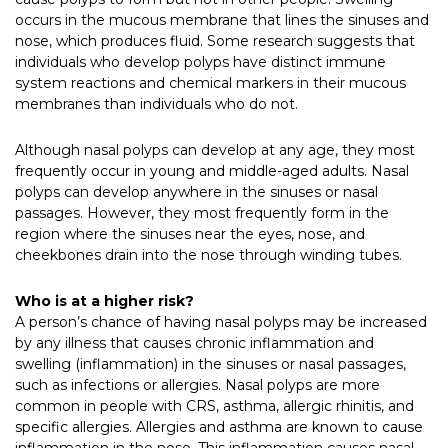
occurs in the mucous membrane that lines the sinuses and
nose, which produces fluid. Some research suggests that
individuals who develop polyps have distinct immune
system reactions and chemical markers in their mucous
membranes than individuals who do not.
Although nasal polyps can develop at any age, they most
frequently occur in young and middle-aged adults. Nasal
polyps can develop anywhere in the sinuses or nasal
passages. However, they most frequently form in the
region where the sinuses near the eyes, nose, and
cheekbones drain into the nose through winding tubes.
Who is at a higher risk?
A person’s chance of having nasal polyps may be increased
by any illness that causes chronic inflammation and
swelling (inflammation) in the sinuses or nasal passages,
such as infections or allergies.
Nasal polyps are more
common in people with CRS, asthma, allergic rhinitis, and
specific allergies. Allergies and asthma are known to cause