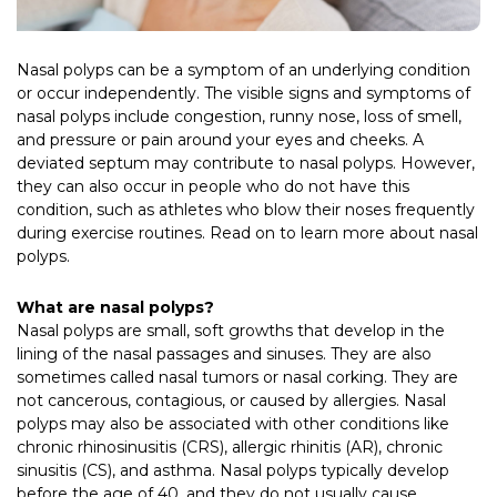
Nasal polyps can be a symptom of an underlying condition
or occur independently. The visible signs and symptoms of
nasal polyps include congestion, runny nose, loss of smell,
and pressure or pain around your eyes and cheeks. A
deviated septum may contribute to nasal polyps. However,
they can also occur in people who do not have this
condition, such as athletes who blow their noses frequently
during exercise routines. Read on to learn more about nasal
polyps.
What are nasal polyps?
Nasal polyps are small, soft growths that develop in the
lining of the nasal passages and sinuses. They are also
sometimes called nasal tumors or nasal corking. They are
not cancerous, contagious, or caused by allergies. Nasal
polyps may also be associated with other conditions like
chronic rhinosinusitis (CRS), allergic rhinitis (AR), chronic
sinusitis (CS), and asthma. Nasal polyps typically develop
before the age of 40, and they do not usually cause