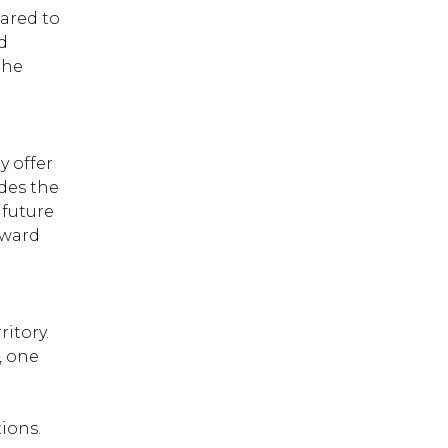
pared to
the skin can also result
from persistent touching
d
and scratching. The
the
appearance of the skin
area afflicted by atopic
dermatitis will vary
depending on the
frequency of itching and
y offer
infection.
des the
 future
eward
ritory.
, one
ions.