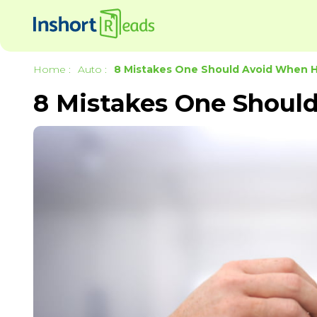
Home
:
Auto
:
8 Mistakes One Should Avoid When Hi
8 Mistakes One Should