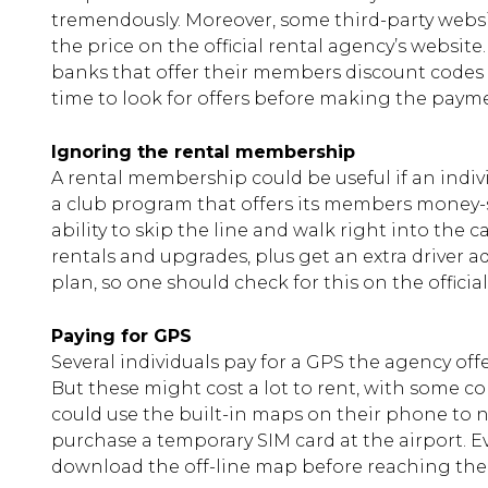
tremendously. Moreover, some third-party websit
the price on the official rental agency’s websit
banks that offer their members discount codes 
time to look for offers before making the paymen
Ignoring the rental membership
A rental membership could be useful if an indivi
a club program that offers its members money-s
ability to skip the line and walk right into the 
rentals and upgrades, plus get an extra driver a
plan, so one should check for this on the officia
Paying for GPS
Several individuals pay for a GPS the agency offe
But these might cost a lot to rent, with some c
could use the built-in maps on their phone to na
purchase a temporary SIM card at the airport. Ev
download the off-line map before reaching the d