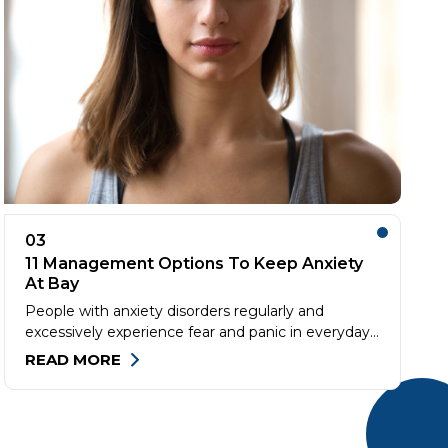
03
11 Management Options To Keep Anxiety
At Bay
People with anxiety disorders regularly and
excessively experience fear and panic in everyday
situations. If unchecked, anxiety can impair normal
READ MORE
functioning and degrade the quality of life. One
must consult a health expert if anxiety is affecting
their social life. But first, ensure that any physical
health issues are ruled out before consulting