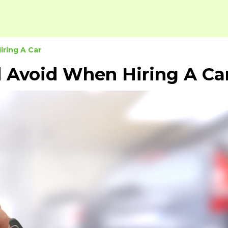
ring A Car
 Avoid When Hiring A Ca