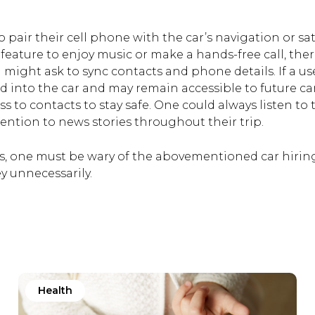
o pair their cell phone with the car’s navigation or sat
feature to enjoy music or make a hands-free call, the
might ask to sync contacts and phone details. If a us
ded into the car and may remain accessible to future ca
s to contacts to stay safe. One could always listen to 
ention to news stories throughout their trip.
els, one must be wary of the abovementioned car hirin
 unnecessarily.
Health