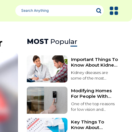
r
MOST
Popular
Important Things To
Know About Kidney
Problems
Kidney diseases are
some of the most
common and life-
threatening conditions
Modifying Homes
that affect patients
For People With
worldwide. These
Poor Vision
One of the top reasons
diseases lead to kidney
for low vision and
function failure over
blindness in people over
time. It can be caused
55 is macular
Key Things To
by various factors,
degeneration. Macular
Know About
including environmental
degeneration causes