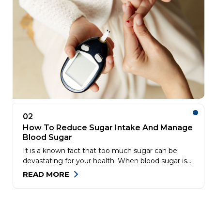
02
How To Reduce Sugar Intake And Manage
Blood Sugar
It is a known fact that too much sugar can be
devastating for your health. When blood sugar is
high, the body produces more insulin, which can
READ MORE
lead to several health complications, including
prediabetes and diabetes. So, you must cut down
on sugar. Choosing healthy snacks and increasing
fiber and probiotic intake can help. Moreover,