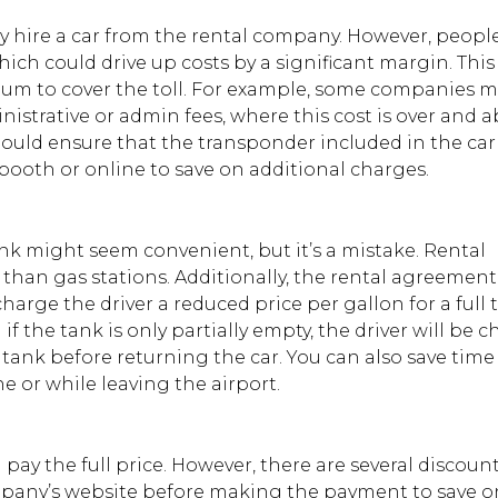
hey hire a car from the rental company. However, peopl
 which could drive up costs by a significant margin. Thi
um to cover the toll. For example, some companies 
nistrative or admin fees, where this cost is over and 
hould ensure that the transponder included in the car 
e booth or online to save on additional charges.
ank might seem convenient, but it’s a mistake. Rental
than gas stations. Additionally, the rental agreemen
arge the driver a reduced price per gallon for a full t
if the tank is only partially empty, the driver will be 
 the tank before returning the car. You can also save time
e or while leaving the airport.
 pay the full price. However, there are several discoun
mpany’s website before making the payment to save o