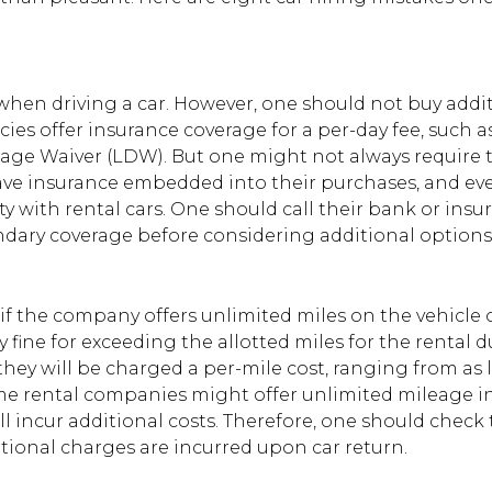
when driving a car. However, one should not buy addi
ncies offer insurance coverage for a per-day fee, such a
age Waiver (LDW). But one might not always require 
have insurance embedded into their purchases, and ev
ty with rental cars. One should call their bank or insu
condary coverage before considering additional options
if the company offers unlimited miles on the vehicle o
avy fine for exceeding the allotted miles for the rental d
, they will be charged a per-mile cost, ranging from as 
me rental companies might offer unlimited mileage i
ll incur additional costs. Therefore, one should check
itional charges are incurred upon car return.