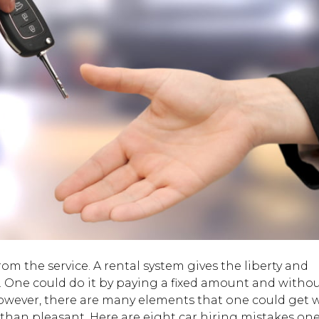
rom the service. A rental system gives the liberty and
trip. One could do it by paying a fixed amount and witho
. However, there are many elements that one could get
 than pleasant. Here are eight car hiring mistakes on