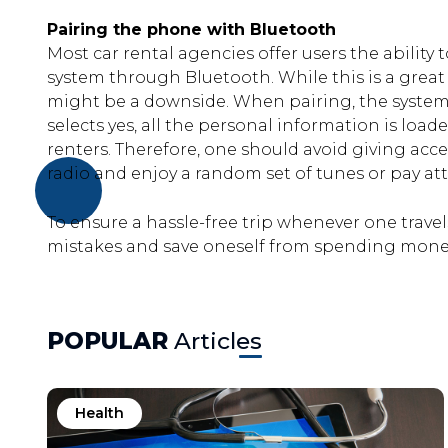
Pairing the phone with Bluetooth
Most car rental agencies offer users the ability t
system through Bluetooth. While this is a great 
might be a downside. When pairing, the system 
selects yes, all the personal information is loa
renters. Therefore, one should avoid giving acces
radio and enjoy a random set of tunes or pay att
To ensure a hassle-free trip whenever one trav
mistakes and save oneself from spending money
POPULAR
Articles
Health