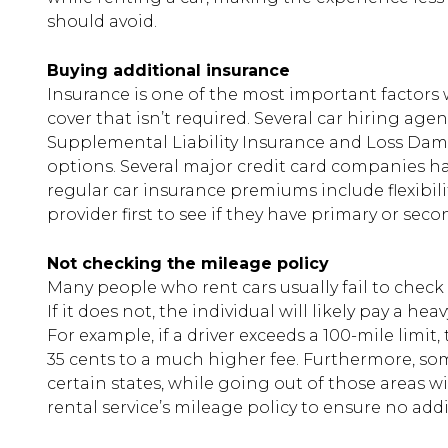
should avoid.
Buying additional insurance
Insurance is one of the most important factors 
cover that isn’t required. Several car hiring age
Supplemental Liability Insurance and Loss Dam
options. Several major credit card companies 
regular car insurance premiums include flexibili
provider first to see if they have primary or se
Not checking the mileage policy
Many people who rent cars usually fail to check 
If it does not, the individual will likely pay a he
For example, if a driver exceeds a 100-mile limit
35 cents to a much higher fee. Furthermore, so
certain states, while going out of those areas wi
rental service’s mileage policy to ensure no add