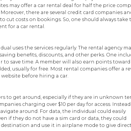
es may offer a car rental deal for half the price com
e. Moreover, there are several credit card companies an
to cut costs on bookings. So, one should always take 
t for a car rental.
dual uses the services regularly. The rental agency ma
aving benefits, discounts, and other perks. One inclu
car to save time. A member will also earn points toward
dded, usually for free. Most rental companies offer a r
l website before hiring a car.
rs to get around, especially if they are in unknown ter
ompanies charging over $10 per day for access. Instead
vigate around. For data, the individual could easily
en if they do not have a sim card or data, they could
estination and use it in airplane mode to give direct