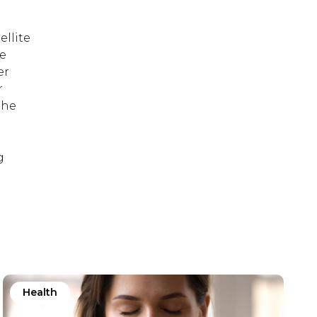
ellite
re
er
r
the
g
Health