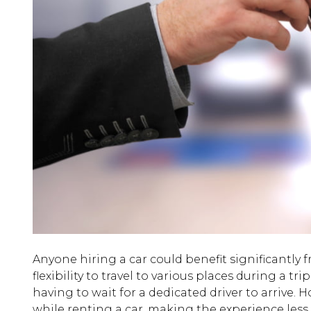
Anyone hiring a car could benefit significantly f
flexibility to travel to various places during a 
having to wait for a dedicated driver to arrive
while renting a car, making the experience less