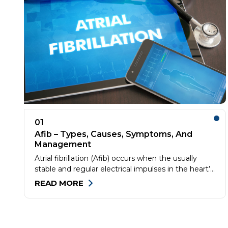
01
Afib – Types, Causes, Symptoms, And
Management
Atrial fibrillation (Afib) occurs when the usually
stable and regular electrical impulses in the heart’s
upper chambers (atria) begin firing chaotically,
READ MORE
causing them to quiver or twitch (fibrillate). This
can cause blood accumulation and clotting in the
atria. These clots can reach the lungs through the
blood vessels and cause pulmonary embolism or