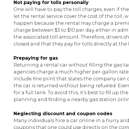
Not paying for tolls personally
One will have to pay the toll charges, even if t
let the rental service cover the cost of the toll,
happen because the rental may charge a premi
charge between $3 to $10 per day, either in admi
the associated toll amount. Therefore, drivers s
closed and that they pay for tolls directly at th
Prepaying for gas
Returning a rental car without filling the gas t
agencies charge a much higher per-gallon rate 
include fine print that states the company can ch
the car is returned without being refueled. Even 
for a full tank. To avoid this, it’s best to fill up
planning and finding a nearby gas station onlin
Neglecting discount and coupon codes
Many individuals hire a car online in a hurry and
coupons that one could use directly on the co