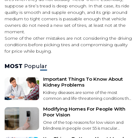
suppose a tire’s tread is deep enough. In that case, its ride
quality is smooth and supple enough, and its grip around
medium to tight corners is passable enough that vehicle
owners do not need a new set of tires, at least not at the
moment.
Some of the other mistakes are not considering the driving
conditions before picking tires and compromising quality
for price while buying.
MOST
Popular
Important Things To Know About
Kidney Problems
Kidney diseases are some of the most
common and life-threatening conditions that
affect patients worldwide. These diseases
Modifying Homes For People With
lead to kidney function failure over time. It
Poor Vision
can be caused by various factors, including
environmental toxins, genetic
One of the top reasons for low vision and
predispositions, and unhealthy lifestyle
blindness in people over 55 is macular
choices. Kidney disease can lead to severe
degeneration. Macular degeneration causes