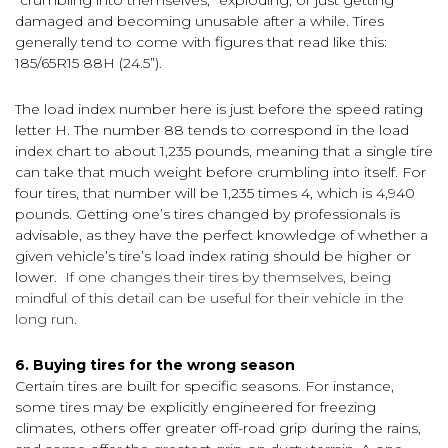
damaged and becoming unusable after a while. Tires
generally tend to come with figures that read like this:
185/65R15 88H (24.5”).
The load index number here is just before the speed rating
letter H. The number 88 tends to correspond in the load
index chart to about 1,235 pounds, meaning that a single tire
can take that much weight before crumbling into itself. For
four tires, that number will be 1,235 times 4, which is 4,940
pounds. Getting one’s tires changed by professionals is
advisable, as they have the perfect knowledge of whether a
given vehicle’s tire’s load index rating should be higher or
lower.
If one changes their tires by themselves, being
mindful of this detail can be useful for their vehicle in the
long run.
6. Buying tires for the wrong season
Certain tires are built for specific seasons. For instance,
some tires may be explicitly engineered for freezing
climates, others offer greater off-road grip during the rains,