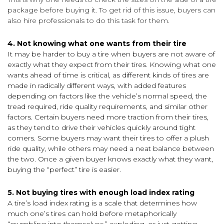
package before buying it. To get rid of this issue, buyers can
also hire professionals to do this task for them.
4. Not knowing what one wants from their tire
It may be harder to buy a tire when buyers are not aware of
exactly what they expect from their tires. Knowing what one
wants ahead of time is critical, as different kinds of tires are
made in radically different ways, with added features
depending on factors like the vehicle’s normal speed, the
tread required, ride quality requirements, and similar other
factors. Certain buyers need more traction from their tires,
as they tend to drive their vehicles quickly around tight
corners. Some buyers may want their tires to offer a plush
ride quality, while others may need a neat balance between
the two. Once a given buyer knows exactly what they want,
buying the “perfect” tire is easier.
5. Not buying tires with enough load index rating
A tire’s load index rating is a scale that determines how
much one’s tires can hold before metaphorically
“crumbling into themselves,” exploding, or just getting