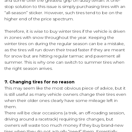
and some offer the greatest grip on dusty terrain. A one-
stop solution to this issue is simply purchasing tires with an
“all-season” sticker. However, such tires tend to be on the
higher end of the price spectrum.
Therefore, it is wise to buy winter tires if the vehicle is driven
in zones with snow throughout the year. Keeping the
winter tires on during the regular season can be a mistake,
as the tires will run down their tread faster if they are meant
for snow but are hitting regular tarmac and pavement all
summer. This is why one can switch to summer tires when
the right season arrives.
7. Changing tires for no reason
This may seem like the most obvious piece of advice, but it
is still useful as many vehicle owners change their tires even
when their older ones clearly have some mileage left in
them.
There will be clear occasions (a trek, an off-roading session,
driving around a racetrack) requiring tire changes, but
owners will waste too much money if they buy brand-new
tires when they do not actually “need” them. Essentially,