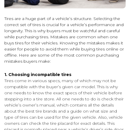
Tires are a huge part of a vehicle’s structure. Selecting the
correct set of tires is crucial for a vehicle’s performance and
longevity. This is why buyers must be watchful and careful
while purchasing tires. Mistakes are common when one
buys tires for their vehicles. Knowing the mistakes makes it
easier for people to avoid them while buying tires online or
offline. Here are some of the most common purchasing
mistakes buyers make:
1. Choosing incompatible tires
Tires come in various specs, many of which may not be
compatible with the buyer’s given car model. This is why
one needs to know the exact specs of their vehicle before
stepping into a tire store. All one needs to do is check their
vehicle’s owner’s manual, which contains all the details
about the best tire brands and a guide on what size and
type of tires can be used for the given vehicle. Also, vehicle
owners can check the tire placard for exact details. This
placard is normally placed near a vehicle’s driver’s side door.