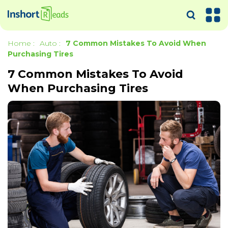
Home
:
Auto
:
7 Common Mistakes To Avoid When
Purchasing Tires
7 Common Mistakes To Avoid
When Purchasing Tires