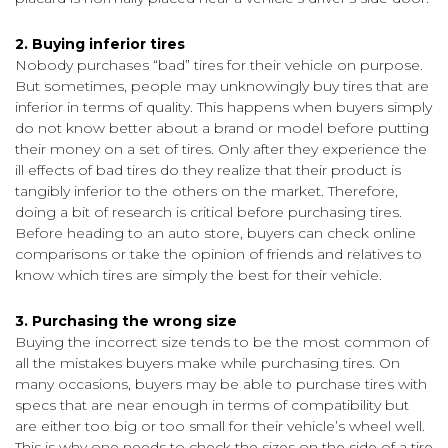
2. Buying inferior tires
Nobody purchases “bad” tires for their vehicle on purpose.
But sometimes, people may unknowingly buy tires that are
inferior in terms of quality. This happens when buyers simply
do not know better about a brand or model before putting
their money on a set of tires. Only after they experience the
ill effects of bad tires do they realize that their product is
tangibly inferior to the others on the market. Therefore,
doing a bit of research is critical before purchasing tires.
Before heading to an auto store, buyers can check online
comparisons or take the opinion of friends and relatives to
know which tires are simply the best for their vehicle.
3. Purchasing the wrong size
Buying the incorrect size tends to be the most common of
all the mistakes buyers make while purchasing tires. On
many occasions, buyers may be able to purchase tires with
specs that are near enough in terms of compatibility but
are either too big or too small for their vehicle’s wheel well.
This is why one needs to check the sizes on the side of a tire